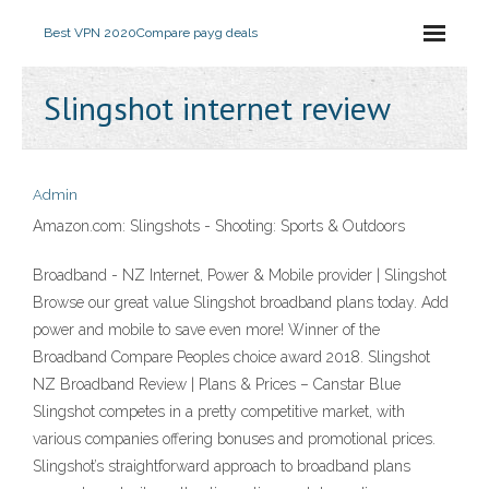
Best VPN 2020
Compare payg deals
Slingshot internet review
Admin
Amazon.com: Slingshots - Shooting: Sports & Outdoors
Broadband - NZ Internet, Power & Mobile provider | Slingshot
Browse our great value Slingshot broadband plans today. Add
power and mobile to save even more! Winner of the
Broadband Compare Peoples choice award 2018. Slingshot
NZ Broadband Review | Plans & Prices – Canstar Blue
Slingshot competes in a pretty competitive market, with
various companies offering bonuses and promotional prices.
Slingshot’s straightforward approach to broadband plans