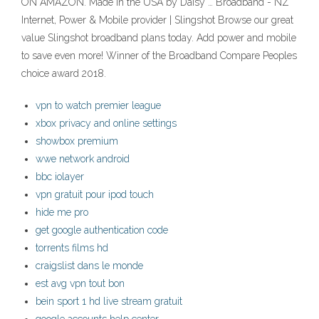
ON AMAZON. Made in the USA by Daisy … Broadband - NZ
Internet, Power & Mobile provider | Slingshot Browse our great
value Slingshot broadband plans today. Add power and mobile
to save even more! Winner of the Broadband Compare Peoples
choice award 2018.
vpn to watch premier league
xbox privacy and online settings
showbox premium
wwe network android
bbc iolayer
vpn gratuit pour ipod touch
hide me pro
get google authentication code
torrents films hd
craigslist dans le monde
est avg vpn tout bon
bein sport 1 hd live stream gratuit