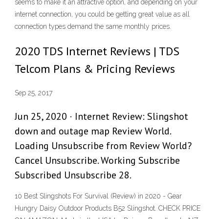
seems to make it an attractive option, and depending on your
internet connection, you could be getting great value as all
connection types demand the same monthly prices.
2020 TDS Internet Reviews | TDS
Telcom Plans & Pricing Reviews
Sep 25, 2017
Jun 25, 2020 · Internet Review: Slingshot
down and outage map Review World.
Loading Unsubscribe from Review World?
Cancel Unsubscribe. Working Subscribe
Subscribed Unsubscribe 28.
10 Best Slingshots For Survival (Review) in 2020 - Gear
Hungry Daisy Outdoor Products B52 Slingshot. CHECK PRICE