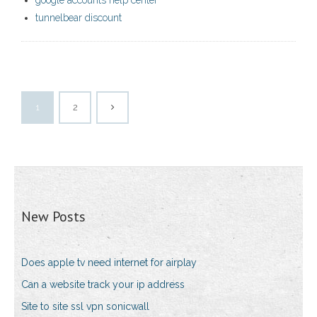
google accounts help center
tunnelbear discount
1
2
New Posts
Does apple tv need internet for airplay
Can a website track your ip address
Site to site ssl vpn sonicwall